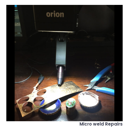
Micro weld Repairs