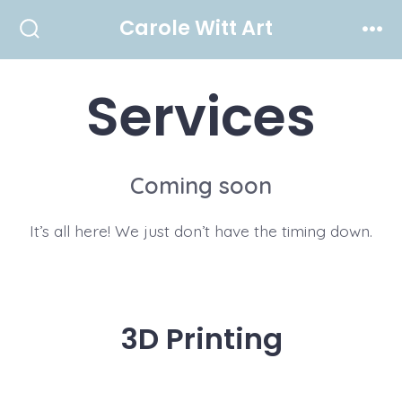
Skip
Carole Witt Art
to
Search
Men
Toggle
content
Services
Coming soon
It’s all here! We just don’t have the timing down.
3D Printing