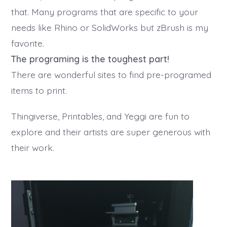
that. Many programs that are specific to your
needs like Rhino or SolidWorks but zBrush is my
favorite.
The programing is the toughest part!
There are wonderful sites to find pre-programed
items to print.
Thingiverse, Printables, and Yeggi are fun to
explore and their artists are super generous with
their work.