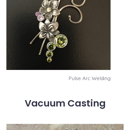
Pulse Arc Welding
Vacuum Casting