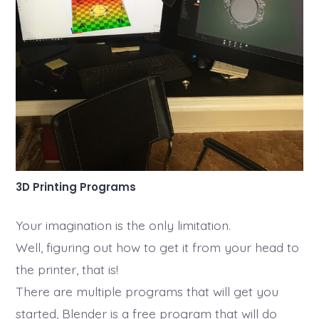
3D Printing Programs
Your imagination is the only limitation.
Well, figuring out how to get it from your head to
the printer, that is!
There are multiple programs that will get you
started, Blender is a free program that will do