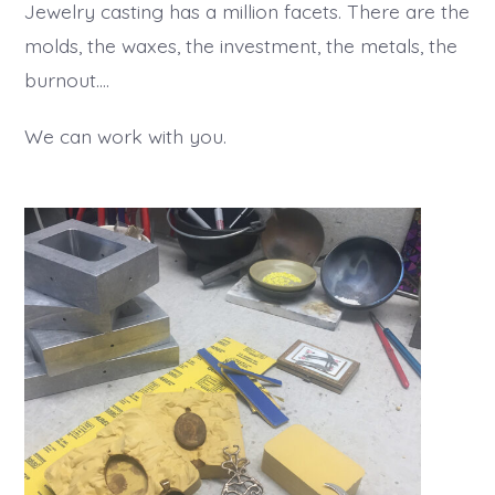
Jewelry casting has a million facets. There are the
molds, the waxes, the investment, the metals, the
burnout….
We can work with you.