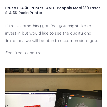
Prusa PLA 3D Printer -AND- Peopoly Moai 130 Laser
SLA 3D Resin Printer
If this is something you feel you might like to
invest in but would like to see the quality and
limitations we will be able to accommodate you.
Feel free to inquire