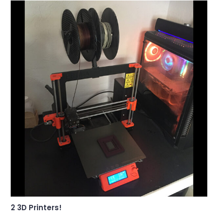
2 3D Printers!