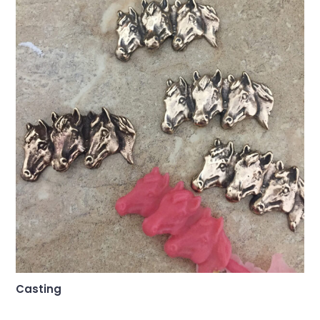
Casting