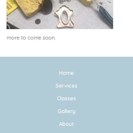
more to come soon.
Home
Services
Classes
Gallery
About