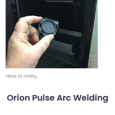
Ideas to reality
Orion Pulse Arc Welding