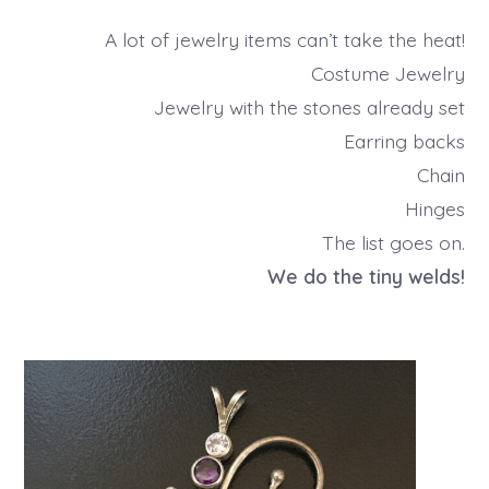
A lot of jewelry items can’t take the heat!
Costume Jewelry
Jewelry with the stones already set
Earring backs
Chain
Hinges
The list goes on.
We do the tiny welds!